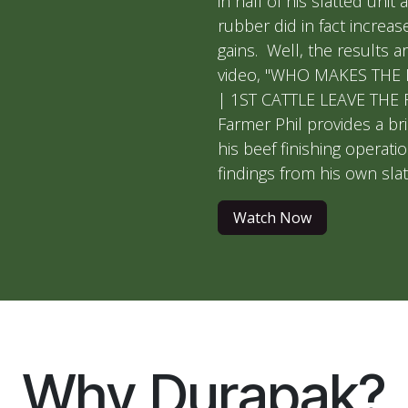
in half of his slatted unit a
rubber did in fact increase
gains. Well, the results ar
video, "WHO MAKES THE
| 1ST CATTLE LEAVE THE 
Farmer Phil provides a bri
his beef finishing operati
findings from his own slat
Watch Now
Why Durapak?