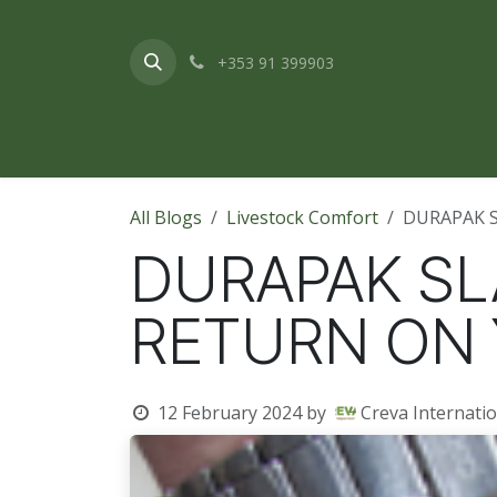
Skip to Content
+353 91 399903
Home
About Us
Products & Service
All Blogs
Livestock Comfort
DURAPAK 
DURAPAK SL
RETURN ON
12 February 2024
by
Creva Internatio