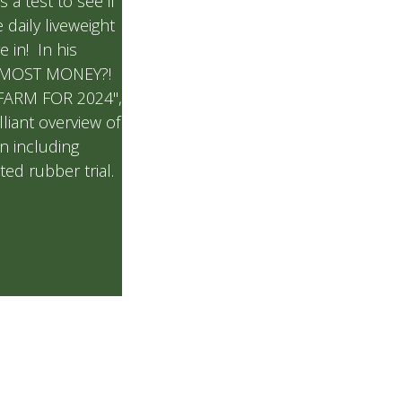
s a test to see if
 daily liveweight
e in! In his
 MOST MONEY?!
FARM FOR 2024",
lliant overview of
on including
ted rubber trial.