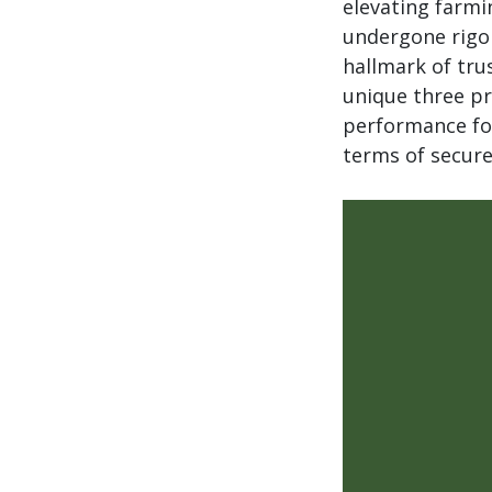
elevating farmi
undergone rigor
hallmark of trus
unique three pr
performance for
terms of secure