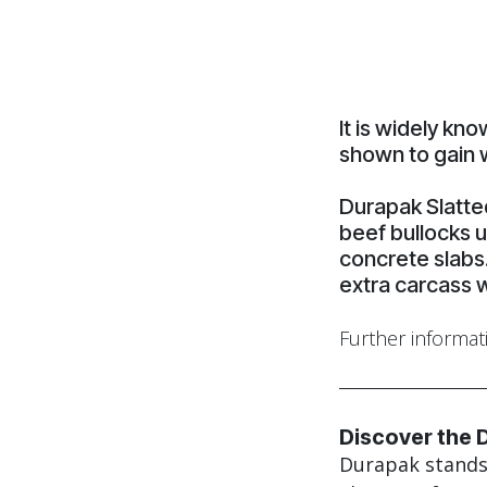
It is widely kn
shown to gain 
Durapak Slatte
beef bullocks u
concrete slabs
extra carcass 
Further informat
Discover the 
Durapak stands 