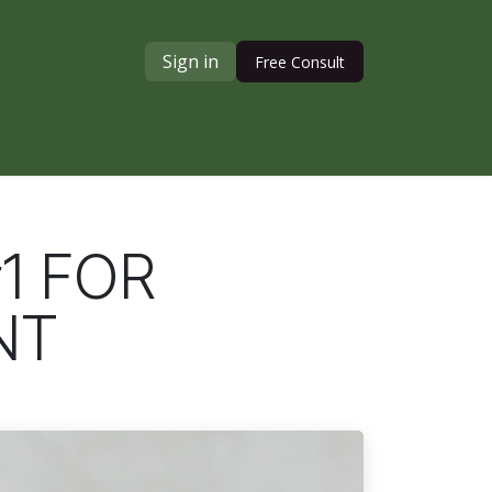
Sign in
Free Consult
1 FOR
NT