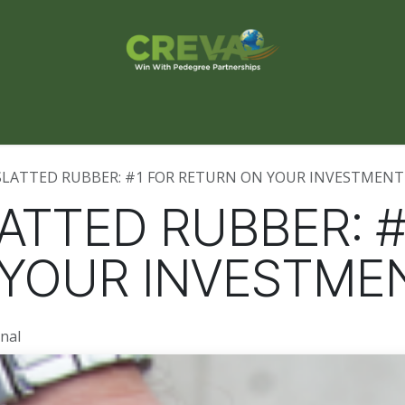
s Finder
Events
Blog
Contact Us
SLATTED RUBBER: #1 FOR RETURN ON YOUR INVESTMENT
ATTED RUBBER: #
 YOUR INVESTME
nal