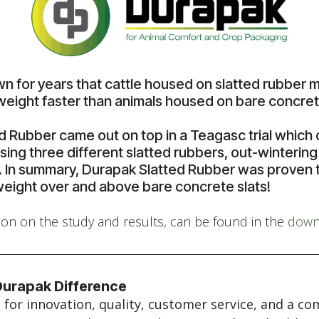
own for years that cattle housed on slatted rubber
weight faster than animals housed on bare concrete
d Rubber came out on top in a Teagasc trial whic
sing three different slatted rubbers, out-winterin
. In summary, Durapak Slatted Rubber was proven 
weight over and above bare concrete slats!
ion on the study and results, can be found in the
down
Durapak Difference
for innovation, quality, customer service, and a c