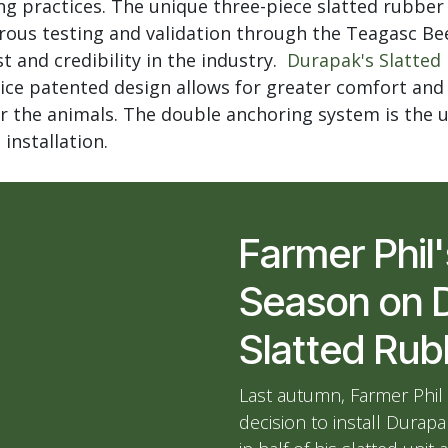
ng practices. The unique three-piece slatted rubbe
ous testing and validation through the Teagasc Bee
t and credibility in the industry.
Durapak's Slatted
ice patented design allows for greater comfort an
 the animals. The double anchoring system is the u
 installation.
Farmer Phil'
Season on 
Slatted Ru
Last autumn, Farmer Phil
decision to install Durap