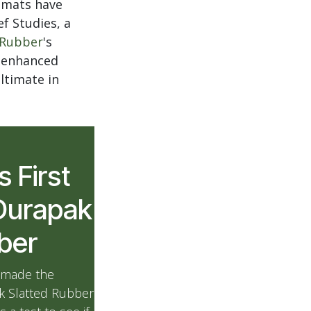
r mats have
f Studies, a
 Rubber
's
d enhanced
ltimate in
s First
Durapak
bber
 made the
ak Slatted Rubber