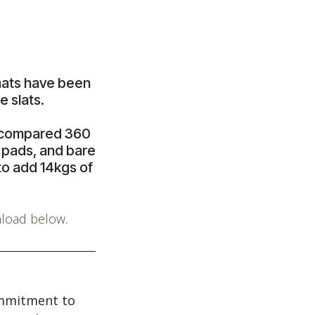
 mats have been
 slats.
h compared 360
g pads, and bare
to add 14kgs of
load below
.
ommitment to