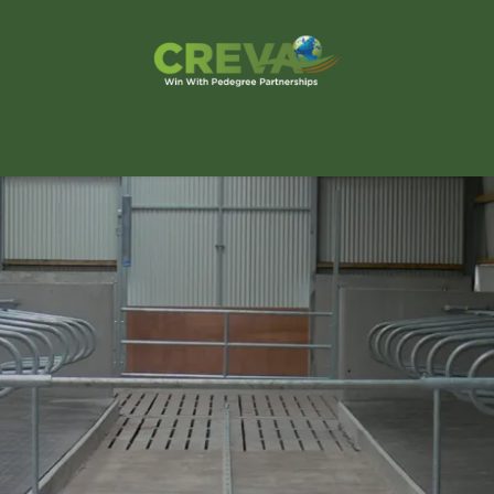
s Finder
Events
Blog
Contact Us