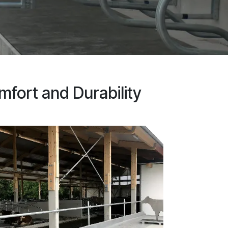
mfort and Durability