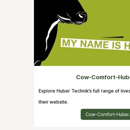
Cow-Comfort-Hub
Explore Huber Technik’s full range of live
their website.
Cow-Comfort-Huber