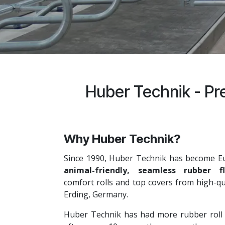
Huber Technik - Pre
Why Huber Technik?
Since 1990, Huber Technik has become E
animal-friendly, seamless rubber fl
comfort rolls and top covers from high-qu
Erding, Germany.
Huber Technik has had more rubber roll ins