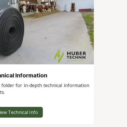
nical Information
folder for in-depth technical information
ts.
iew Technical Info