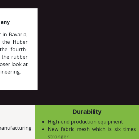
many
 in Bavaria,
e the Huber
the fourth-
 the rubber
oser look at
ineering.
Durability
High-end production equipment
manufacturing
New fabric mesh which is six times
stronger