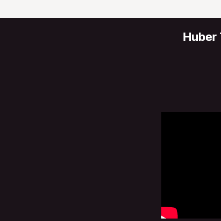
Huber 