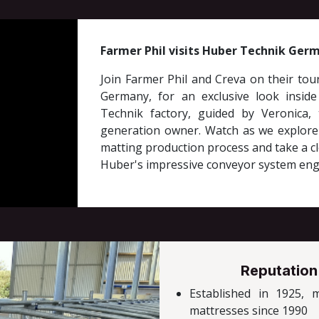
Farmer Phil visits Huber Technik Ger
Join Farmer Phil and Creva on their tour
Germany, for an exclusive look insid
Technik factory, guided by Veronica, 
generation owner. Watch as we explore
matting production process and take a cl
Huber's impressive conveyor system eng
Reputation
Established in 1925, 
mattresses since 1990