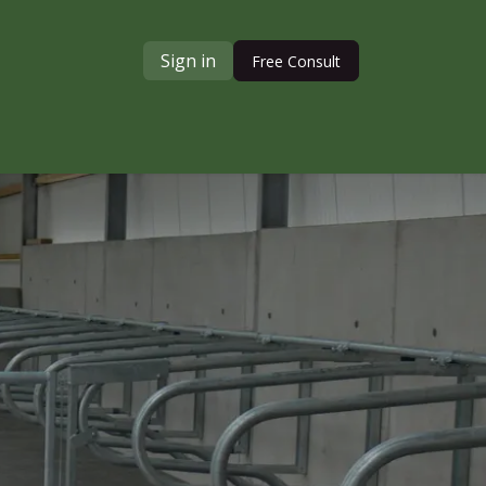
Sign in
Free Consult