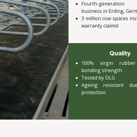
Fourth-generation
business in Erding, Ge
3 million cow spaces ins
warranty claims!
Quality
100% virgin rubbe
bonding strength
Tested by DLG
Ageing resistant d
protection