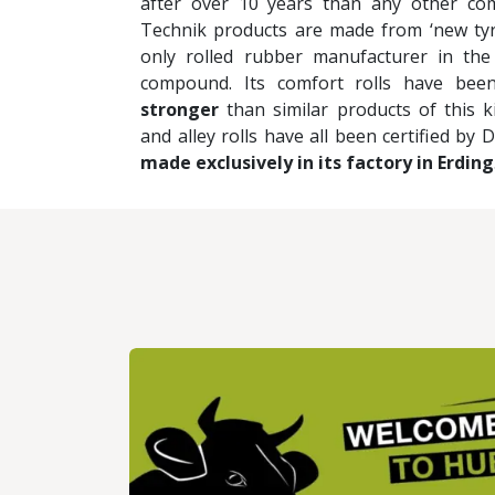
after over 10 years than any other co
Technik products are made from ‘new tyr
only rolled rubber manufacturer in the
compound. Its comfort rolls have be
stronger
than similar products of this 
and alley rolls have all been certified by 
made exclusively in its factory in Erding