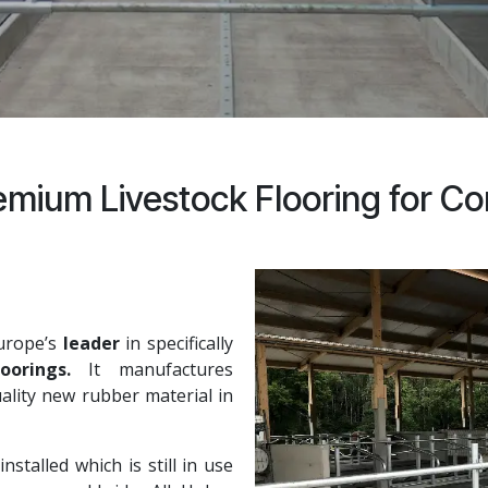
mium Livestock Flooring for Co
urope’s
leader
in specifically
oorings.
It manufactures
ality new rubber material in
talled which is still in use