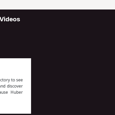
 Videos
ctory to see
nd discover
cause Huber