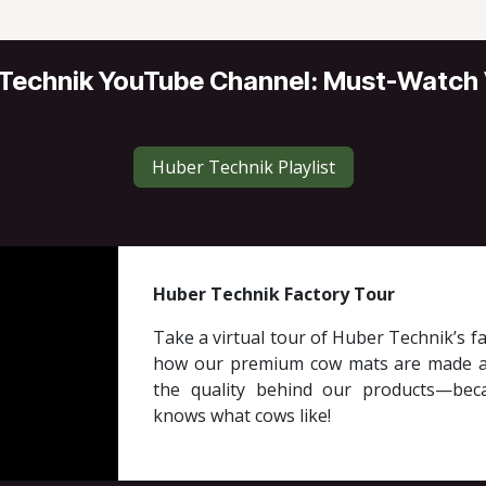
Technik YouTube Channel: Must-Watch
Huber Technik Playlist
Huber Technik Factory Tour
Take a virtual tour of Huber Technik’s fa
how our premium cow mats are made a
the quality behind our products—be
knows what cows like!