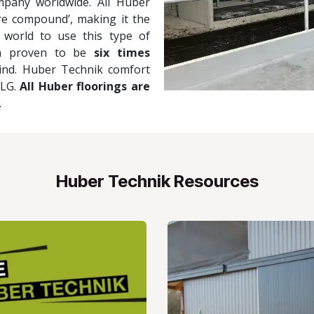
mpany worldwide. All Huber
e compound’, making it the
 world to use this type of
en proven to be
six times
kind. Huber Technik comfort
DLG.
All Huber floorings are
.
Huber Technik Resources