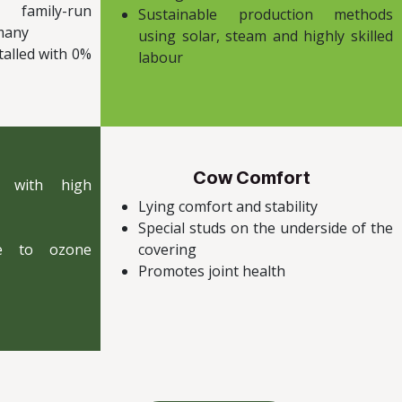
 family-run
Sustainable production methods
rmany
using solar, steam and highly skilled
talled with 0%
labour
Cow Comfort
r with high
Lying comfort and stability
Special studs on the underside of the
ue to ozone
covering
Promotes joint health