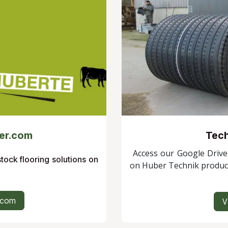
er.com
Tech
Access our Google Drive 
stock flooring solutions on
on Huber Technik produc
.com
V