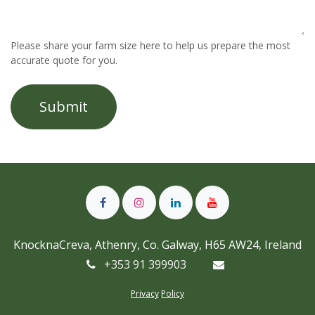
Please share your farm size here to help us prepare the most
accurate quote for you.
Submit
KnocknaCreva, Athenry, Co. Galway, H65 AW24, Ireland
+353 91 399903
Privacy
Policy