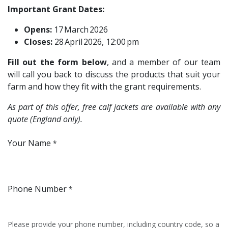
Important Grant Dates:
Opens:
17 March 2026
Closes:
28 April 2026, 12:00 pm
Fill out the form below
, and a member of our team
will call you back to discuss the products that suit your
farm and how they fit with the grant requirements.
As part of this offer, free calf jackets are available with any
quote (England only).
Your Name
*
Phone Number
*
Please provide your phone number, including country code, so a