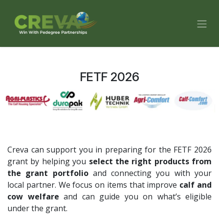
Skip to Content
FETF 2026
Creva can support you in preparing for the FETF 2026
grant by helping you
select the right products from
the grant portfolio
and connecting you with your
local partner. We focus on items that improve
calf and
cow welfare
and can guide you on what’s eligible
under the grant.