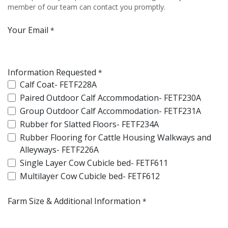
member of our team can contact you promptly.
Your Email
*
Information Requested
*
Calf Coat- FETF228A
Paired Outdoor Calf Accommodation- FETF230A
Group Outdoor Calf Accommodation- FETF231A
Rubber for Slatted Floors- FETF234A
Rubber Flooring for Cattle Housing Walkways and
Alleyways- FETF226A
Single Layer Cow Cubicle bed- FETF611
Multilayer Cow Cubicle bed- FETF612
Farm Size & Additional Information
*