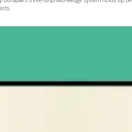
y Durapak’s three-strip/two-wedge system holds up bett
ects.