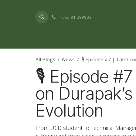
Skip to Content
+353 91 399903
Home
About Us
Products & Service
All Blogs
News
🎙️ Episode #7 | Talk C
🎙️ Episode #
on Durapak’s
Evolution
From UCD student to Technical Manager 