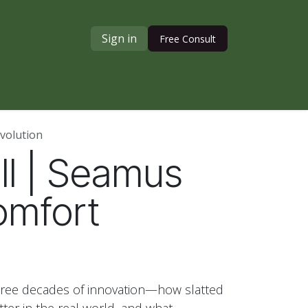
Sign in
Free Consult
volution
ull | Seamus
omfort
hree decades of innovation—how slatted