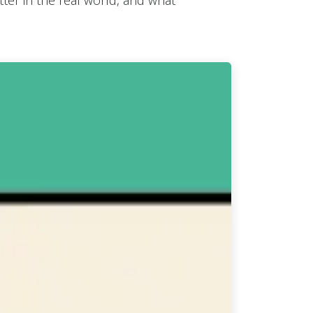
er in the real world, and what