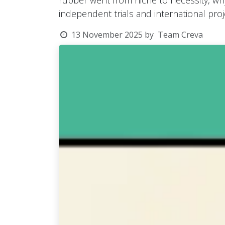
rubber went from niche to necessity, wh
independent trials and international proj
13 November 2025
by
Team Creva