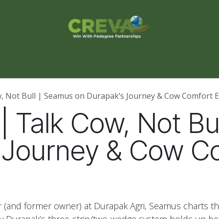
s Finder
Events
Blog
Contact Us
ow, Not Bull | Seamus on Durapak’s Journey & Cow Comfort E
7 | Talk Cow, Not B
 Journey & Cow C
(and former owner) at Durapak Agri, Seamus charts t