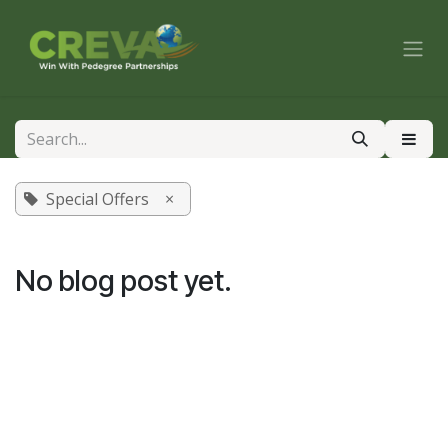
Skip to Content
Special Offers
×
No blog post yet.