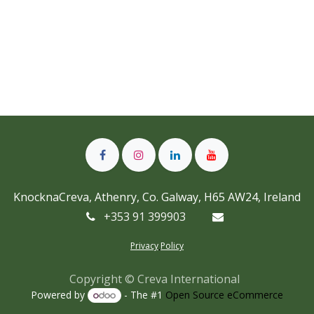
KnocknaCreva, Athenry, Co. Galway, H65 AW24, Ireland
+353 91 399903
Privacy
Policy
Copyright © Creva International
Powered by
- The #1
Open Source eCommerce