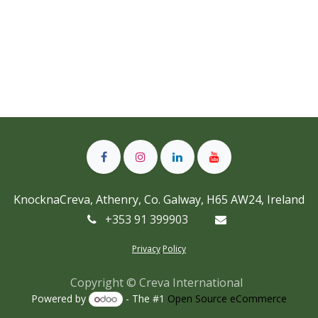
KnocknaCreva, Athenry, Co. Galway, H65 AW24, Ireland
+353 91 399903
Privacy
Policy
Copyright © Creva International
Powered by
- The #1
Open Source eCommerce