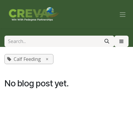
Skip to Content
Calf Feeding
×
No blog post yet.