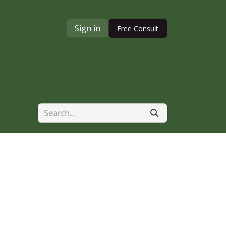
Sign in
Free Consult