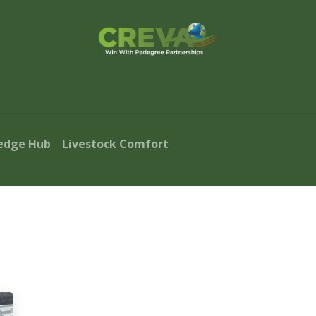
s Finder
Events
Blog
Contact Us
edge Hub
Livestock Comfort