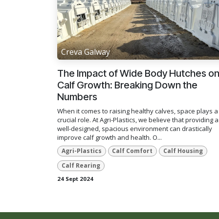
Creva Galway
The Impact of Wide Body Hutches o
Calf Growth: Breaking Down the
Numbers
When it comes to raising healthy calves, space plays a
crucial role. At Agri-Plastics, we believe that providing a
well-designed, spacious environment can drastically
improve calf growth and health. O...
Agri-Plastics
Calf Comfort
Calf Housing
Calf Rearing
24 Sept 2024