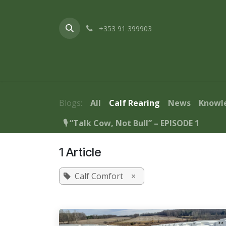
Skip to Content
+353 91 399903
Home
About Us
Products & Service
Blogs:
All
Calf Rearing
News
Knowl
🎙️ “Talk Cow, Not Bull” – EPISODE 1
1 Article
Calf Comfort
×