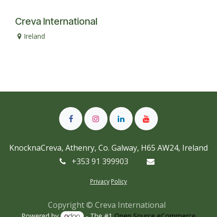
Creva International
Ireland
KnocknaCreva, Athenry, Co. Galway, H65 AW24, Ireland
+353 91 399903
Privacy
Policy
Copyright © Creva International
Powered by
- The #1
Open Source eCommerce