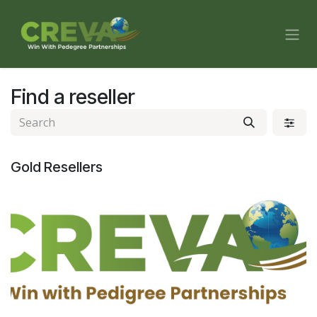
Skip to Content
Find a reseller
Gold
Resellers