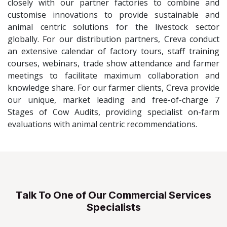
closely with our partner factories to combine and
customise innovations to provide sustainable and
animal centric solutions for the livestock sector
globally. For our distribution partners, Creva conduct
an extensive calendar of factory tours, staff training
courses, webinars, trade show attendance and farmer
meetings to facilitate maximum collaboration and
knowledge share. For our farmer clients, Creva provide
our unique, market leading and free-of-charge 7
Stages of Cow Audits, providing specialist on-farm
evaluations with animal centric recommendations.
Talk To One of Our Commercial Services
Specialists​