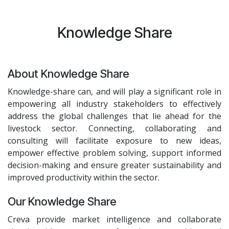
Knowledge Share
About Knowledge Share
Knowledge-share can, and will play a significant role in
empowering all industry stakeholders to effectively
address the global challenges that lie ahead for the
livestock sector. Connecting, collaborating and
consulting will facilitate exposure to new ideas,
empower effective problem solving, support informed
decision-making and ensure greater sustainability and
improved productivity within the sector.
Our Knowledge Share
Creva provide market intelligence and collaborate