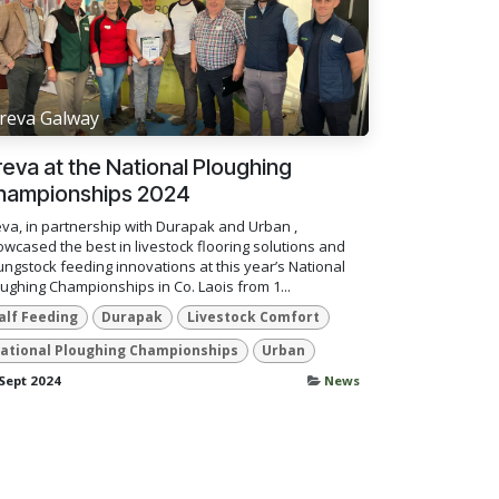
reva Galway
eva at the National Ploughing
hampionships 2024
va, in partnership with Durapak and Urban ,
wcased the best in livestock flooring solutions and
ngstock feeding innovations at this year’s National
ughing Championships in Co. Laois from 1...
alf Feeding
Durapak
Livestock Comfort
ational Ploughing Championships
Urban
Sept 2024
News