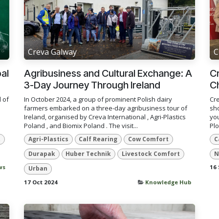
Creva Galway
C
bal
Agribusiness and Cultural Exchange: A
Cr
3-Day Journey Through Ireland
C
 of
In October 2024, a group of prominent Polish dairy
Cre
farmers embarked on a three-day agribusiness tour of
sho
Ireland, organised by Creva International , Agri-Plastics
you
Poland , and Biomix Poland . The visit...
Plo
t
Agri-Plastics
Calf Rearing
Cow Comfort
C
Durapak
Huber Technik
Livestock Comfort
N
ws
16 
Urban
17 Oct 2024
Knowledge Hub