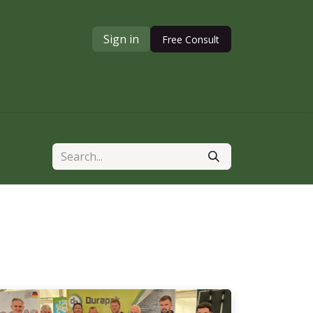
Sign in
Free Consult