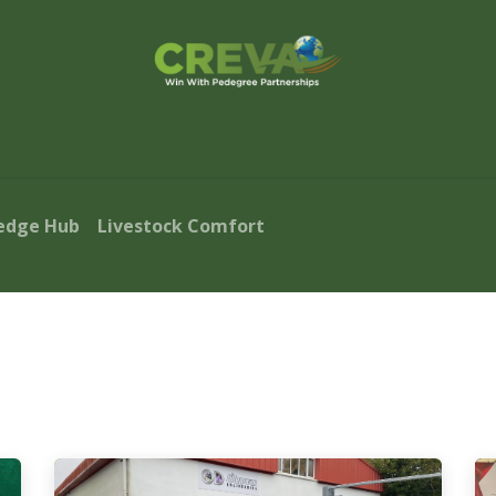
s Finder
Events
Blog
Contact Us
edge Hub
Livestock Comfort