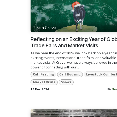
Team Creva
Reflecting on an Exciting Year of Glo
Trade Fairs and Market Visits
As we near the end of 2024, we look back on a year full
exciting events, international trade fairs, and valuable
market visits. At Creva, we have always believed in the
power of connecting with our...
Calf Feeding
Calf Housing
Livestock Comfor
Market Visits
Shows
16 Dec 2024
Ne