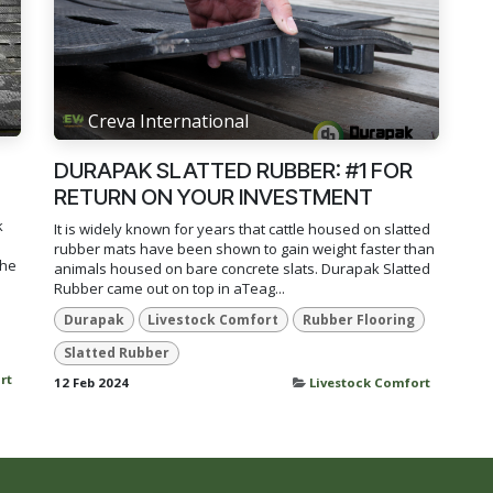
Creva International
DURAPAK SLATTED RUBBER: #1 FOR
RETURN ON YOUR INVESTMENT
k
It is widely known for years that cattle housed on slatted
rubber mats have been shown to gain weight faster than
the
animals housed on bare concrete slats. Durapak Slatted
Rubber came out on top in aTeag...
Durapak
Livestock Comfort
Rubber Flooring
Slatted Rubber
rt
12 Feb 2024
Livestock Comfort