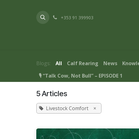
Skip to Content
+353 91 399903
Home
About Us
Products & Service
Blogs:
All
Calf Rearing
News
Knowl
🎙️ “Talk Cow, Not Bull” – EPISODE 1
5 Articles
Livestock Comfort
×