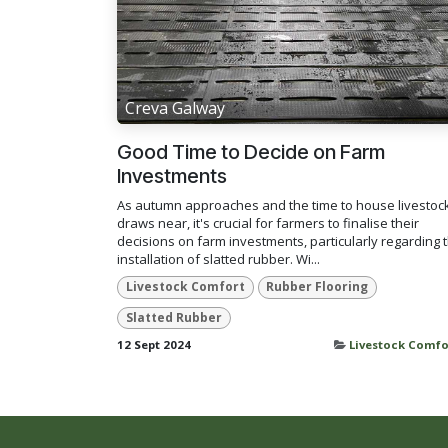
Creva Galway
Good Time to Decide on Farm
Investments
As autumn approaches and the time to house livestoc
draws near, it's crucial for farmers to finalise their
decisions on farm investments, particularly regarding 
installation of slatted rubber. Wi...
Livestock Comfort
Rubber Flooring
Slatted Rubber
12 Sept 2024
Livestock Comfo